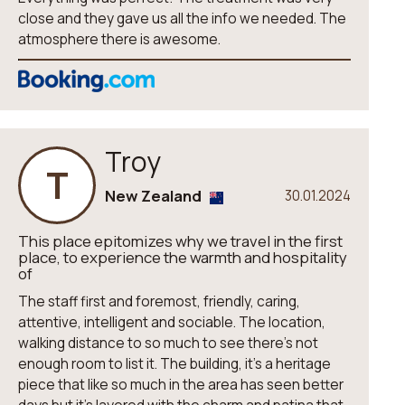
close and they gave us all the info we needed. The
atmosphere there is awesome.
Troy
T
New Zealand
30.01.2024
This place epitomizes why we travel in the first
place, to experience the warmth and hospitality
of
The staff first and foremost, friendly, caring,
attentive, intelligent and sociable. The location,
walking distance to so much to see there’s not
enough room to list it. The building, it’s a heritage
piece that like so much in the area has seen better