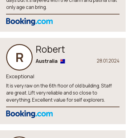
days but it’s layered with the charm and patina that
only age can bring.
Robert
R
Australia
28.01.2024
Exceptional
It is very raw on the 6th floor of old building. Staff
are great. Lift very reliable and so close to
everything. Excellent value for self explorers.