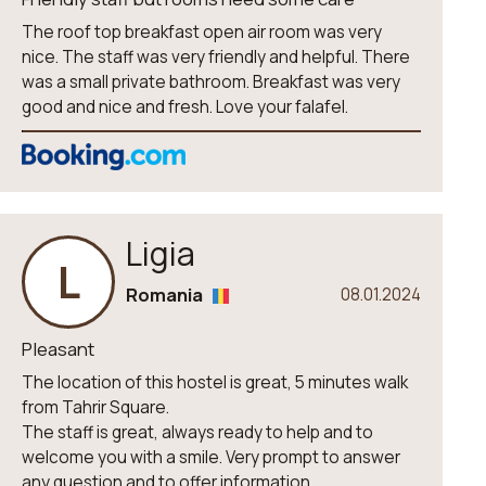
The roof top breakfast open air room was very
nice. The staff was very friendly and helpful. There
was a small private bathroom. Breakfast was very
good and nice and fresh. Love your falafel.
Ligia
L
Romania
08.01.2024
Pleasant
The location of this hostel is great, 5 minutes walk
from Tahrir Square.
The staff is great, always ready to help and to
welcome you with a smile. Very prompt to answer
any question and to offer information.