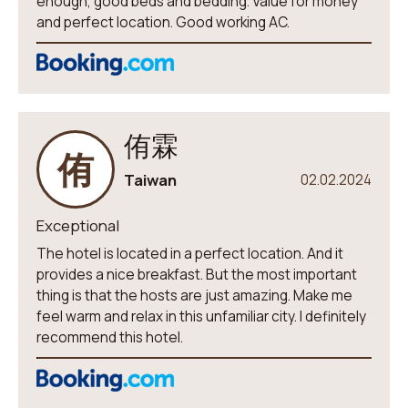
enough, good beds and bedding. Value for money
and perfect location. Good working AC.
侑霖
侑
Taiwan
02.02.2024
Exceptional
The hotel is located in a perfect location. And it
provides a nice breakfast. But the most important
thing is that the hosts are just amazing. Make me
feel warm and relax in this unfamiliar city. I definitely
recommend this hotel.