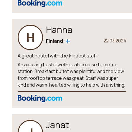
Hanna
H
Finland
22.03.2024
A great hostel with the kindest staff
An amazing hostel well-located close to metro
station. Breakfast buffet was plentiful and the view
from rooftop terrace was great. Staff was super
kind and warm-hearted willing to help with anything.
Janat