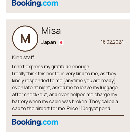
Misa
M
Japan
16.02.2024
Kind staff
I can't express my gratitude enough.
I really think this hostel is very kind to me, as they
kindly responded to me [anytime you are ready]
even late at night, asked me to leave my luggage
after check-out, and even helped me charge my
battery when my cable was broken. They called a
cab to the airport for me. Price 110egypt pond