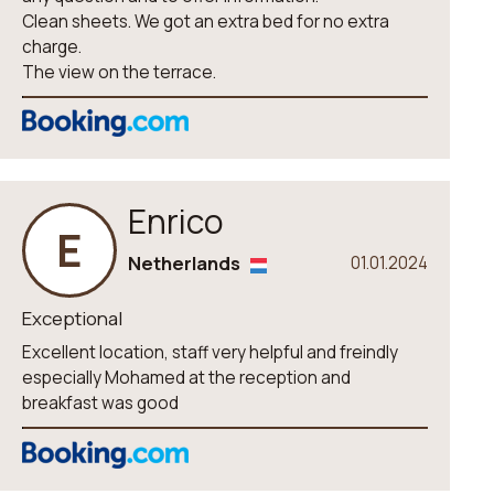
Clean sheets. We got an extra bed for no extra
charge.
The view on the terrace.
Enrico
E
Netherlands
01.01.2024
Exceptional
Excellent location, staff very helpful and freindly
especially Mohamed at the reception and
breakfast was good