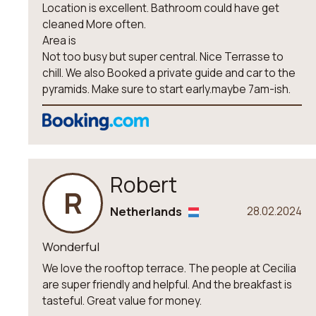
Location is excellent. Bathroom could have get
cleaned More often.
Area is
Not too busy but super central. Nice Terrasse to
chill. We also Booked a private guide and car to the
pyramids. Make sure to start early.maybe 7am-ish.
Robert
R
Netherlands
28.02.2024
Wonderful
We love the rooftop terrace. The people at Cecilia
are super friendly and helpful. And the breakfast is
tasteful. Great value for money.