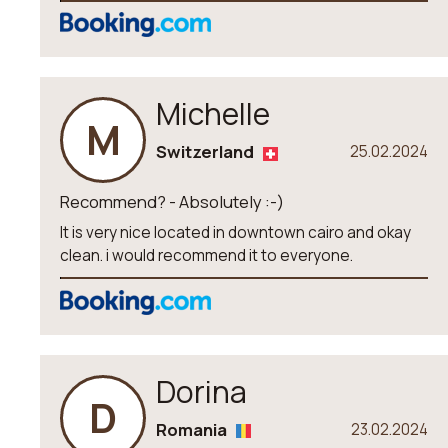
Michelle
M
Switzerland
25.02.2024
Recommend? - Absolutely :-)
It is very nice located in downtown cairo and okay
clean. i would recommend it to everyone.
Dorina
D
Romania
23.02.2024