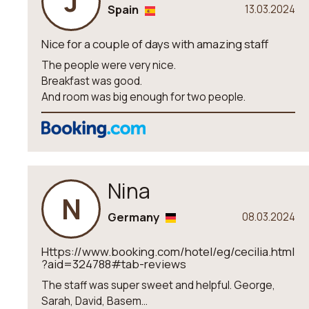
J
Spain
13.03.2024
Nice for a couple of days with amazing staff
The people were very nice.
Breakfast was good.
And room was big enough for two people.
Nina
N
Germany
08.03.2024
Https://www.booking.com/hotel/eg/cecilia.html
?aid=324788#tab-reviews
The staff was super sweet and helpful. George,
Sarah, David, Basem...