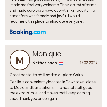
,made me feel very welcome They looked after me
and made sure that i have everythink i need it .The
atmosfere was friendly and joyfull i would
recomend this place to absolute everyone .
Monique
M
Netherlands
17.02.2024
Great hostel to chill and to explore Cairo
Cecilia is conveniently located in Downtown, close
to Metro and bus stations. The hostel staff goes
the extra (s)mile, and makes that I keep coming
back. Thank you once again.