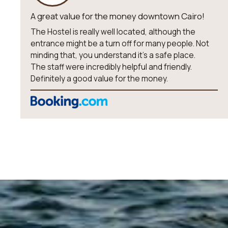
A great value for the money downtown Cairo!
The Hostel is really well located, although the
entrance might be a turn off for many people. Not
minding that, you understand it’s a safe place.
The staff were incredibly helpful and friendly.
Definitely a good value for the money.