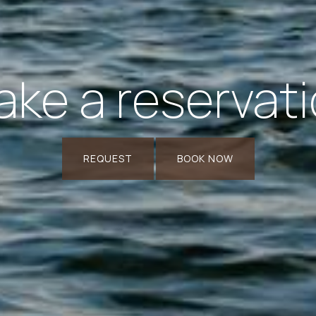
ke a reservat
REQUEST
BOOK NOW