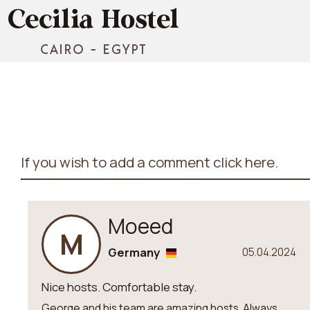
If you wish to add a comment click here.
Moeed
M
Germany
05.04.2024
Nice hosts. Comfortable stay.
George and his team are amazing hosts. Always