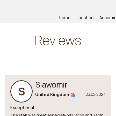
Home
Location
Accomm
Reviews
Slawomir
S
United Kingdom
23.02.2024
Exceptional
The staff was great especially mr Carlos and Sarah