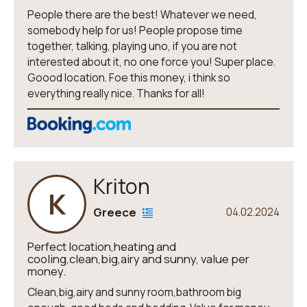
People there are the best! Whatever we need,
somebody help for us! People propose time
together, talking, playing uno, if you are not
interested about it, no one force you! Super place.
Goood location. Foe this money, i think so
everything really nice. Thanks for all!
Kriton
K
Greece
04.02.2024
Perfect location,heating and
cooling,clean,big,airy and sunny, value per
money.
Clean,big,airy and sunny room,bathroom big