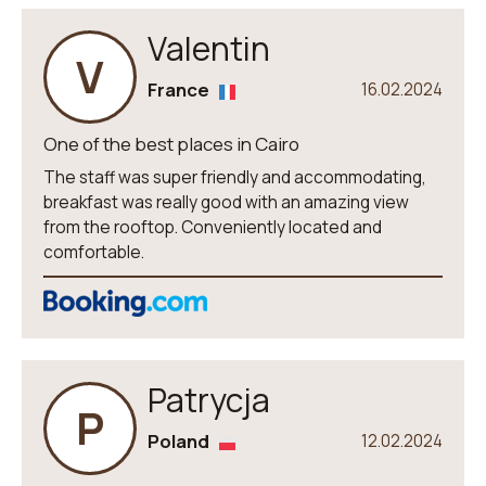
Valentin
V
France
16.02.2024
One of the best places in Cairo
The staff was super friendly and accommodating,
breakfast was really good with an amazing view
from the rooftop. Conveniently located and
comfortable.
Patrycja
P
Poland
12.02.2024