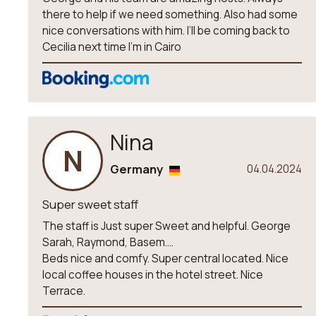
there to help if we need something. Also had some
nice conversations with him. I’ll be coming back to
Cecilia next time I’m in Cairo
Nina
N
Germany
04.04.2024
Super sweet staff
The staff is Just super Sweet and helpful. George
Sarah, Raymond, Basem....
Beds nice and comfy. Super central located. Nice
local coffee houses in the hotel street. Nice
Terrace.