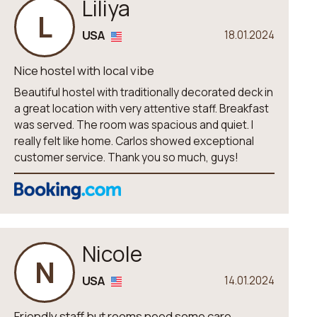
Liliya
L
USA
18.01.2024
Nice hostel with local vibe
Beautiful hostel with traditionally decorated deck in
a great location with very attentive staff. Breakfast
was served. The room was spacious and quiet. I
really felt like home. Carlos showed exceptional
customer service. Thank you so much, guys!
Nicole
N
USA
14.01.2024
Friendly staff but rooms need some care