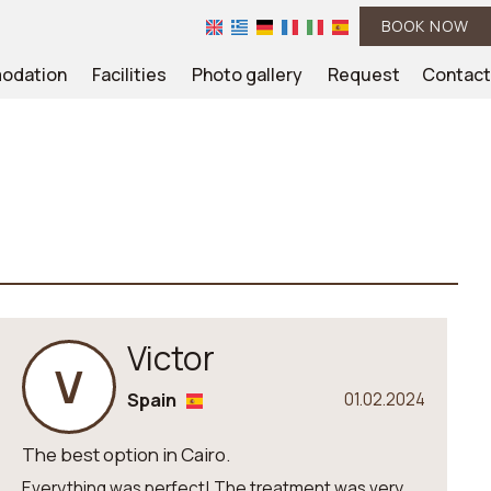
BOOK NOW
odation
Facilities
Photo gallery
Request
Contact
Victor
V
Spain
01.02.2024
The best option in Cairo.
Everything was perfect! The treatment was very