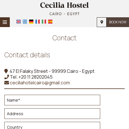
≡
BOOK NOW
Home
Contact
Location
Contact details
Accommodation
Facilities
47 El Falaky Street - 99999 Cairo - Egypt
Tel.
+20 11 28202045
Photo gallery
ceciliahotelcairo@gmail.com
Request
Contact