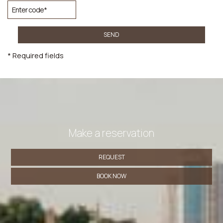
SEND
* Required fields
Make a reservation
REQUEST
BOOK NOW