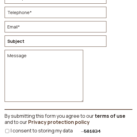
By submitting this form you agree to our
terms of use
and to our
Privacy protection policy
I consent to storing my data