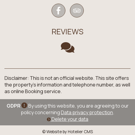
REVIEWS
Disclaimer: This is not an official website. This site offers
the property's information and telephone number, as well
as online Booking service.
GDPR
By using this website, you are agreeing to our
policy concerning
Data privacy protection
.
Delete your data
© Website by Hotelier CMS