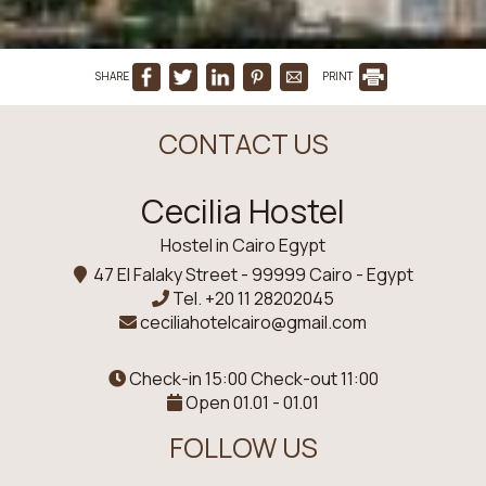
SHARE
PRINT
CONTACT US
Cecilia Hostel
Hostel in Cairo Egypt
47 El Falaky Street - 99999 Cairo - Egypt
Tel.
+20 11 28202045
ceciliahotelcairo@gmail.com
Check-in 15:00 Check-out 11:00
Open 01.01 - 01.01
FOLLOW US